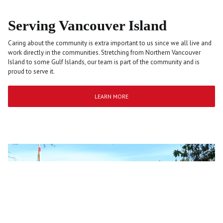
Serving Vancouver Island
Caring about the community is extra important to us since we all live and
work directly in the communities. Stretching from Northern Vancouver
Island to some Gulf Islands, our team is part of the community and is
proud to serve it.
LEARN MORE