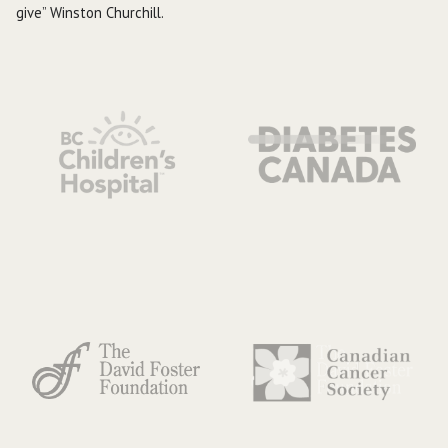
give” Winston Churchill.