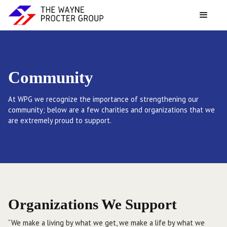
Community
At WPG we recognize the importance of strengthening our
community; below are a few charities and organizations that we
are extremely proud to support.
Organizations We Support
“We make a living by what we get, we make a life by what we