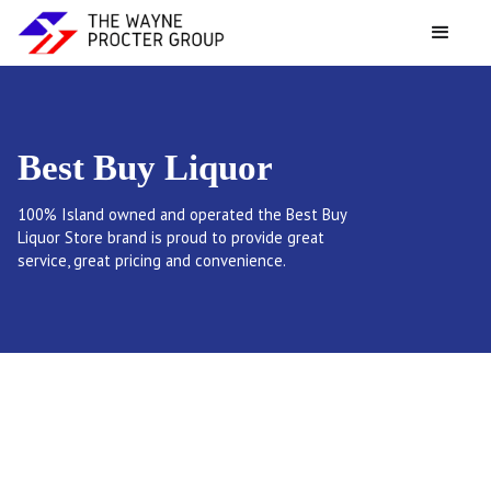
Best Buy Liquor
100% Island owned and operated the Best Buy
Liquor Store brand is proud to provide great
service, great pricing and convenience.