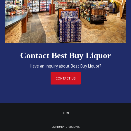
Contact Best Buy Liquor
Have an inquiry about Best Buy Liquor?
CONTACT US
HOME
COMPANY DIVISIONS