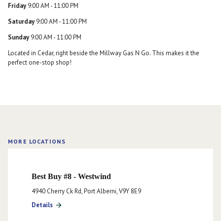
Friday
9:00 AM - 11:00 PM
Saturday
9:00 AM - 11:00 PM
Sunday
9:00 AM - 11:00 PM
Located in Cedar, right beside the Millway Gas N Go. This makes it the
perfect one-stop shop!
MORE LOCATIONS
Best Buy #8 - Westwind
4940 Cherry Ck Rd, Port Alberni, V9Y 8E9
Details
arrow_forward