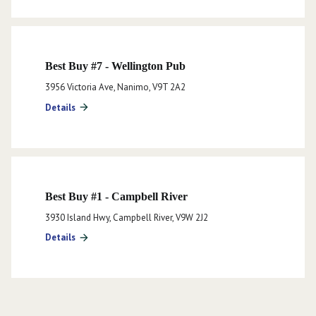
Best Buy #7 - Wellington Pub
3956 Victoria Ave, Nanimo, V9T 2A2
Details
arrow_forward
Best Buy #1 - Campbell River
3930 Island Hwy, Campbell River, V9W 2J2
Details
arrow_forward