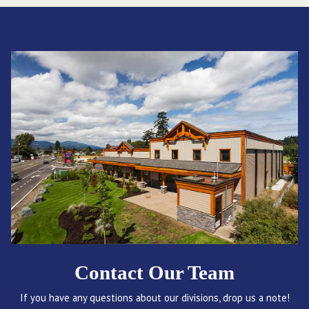
Contact Our Team
If you have any questions about our divisions, drop us a note!