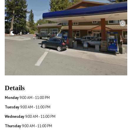
Details
Monday
9:00 AM - 11:00 PM
Tuesday
9:00 AM - 11:00 PM
Wednesday
9:00 AM - 11:00 PM
Thursday
9:00 AM - 11:00 PM