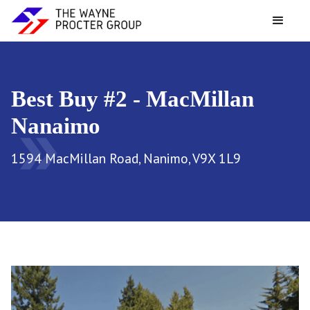
Best Buy #2 - MacMillan
Nanaimo
double_arrow
1594 MacMillan Road, Nanimo, V9X 1L9