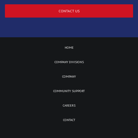
CONTACT US
HOME
COMPANY DIVISIONS
COMPANY
COMMUNITY SUPPORT
CAREERS
CONTACT