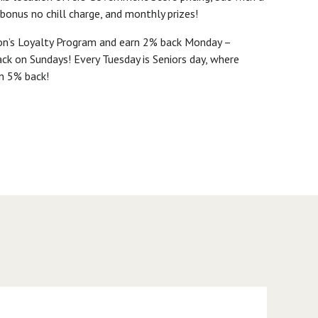
 bonus no chill charge, and monthly prizes!
ton’s Loyalty Program and earn 2% back Monday –
ck on Sundays! Every Tuesday is Seniors day, where
n 5% back!