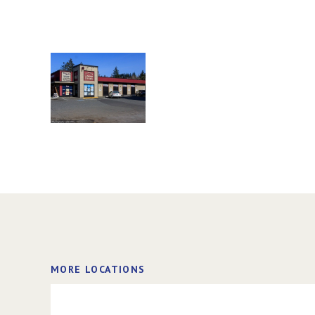
MORE LOCATIONS