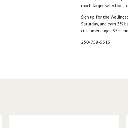
much larger selection, a
Sign up for the Welling
Saturday, and earn 5% ba
customers ages 55+ ear
250-758-5513