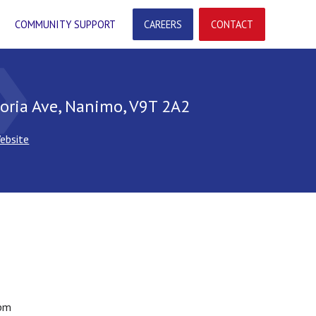
COMMUNITY SUPPORT
CAREERS
CONTACT
arrow
oria Ave, Nanimo, V9T 2A2
ebsite
pm