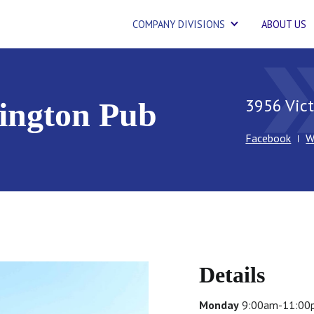
COMPANY DIVISIONS
ABOUT US
double_
3956 Vict
lington Pub
Facebook
W
Details
Monday
9:00am-11:00