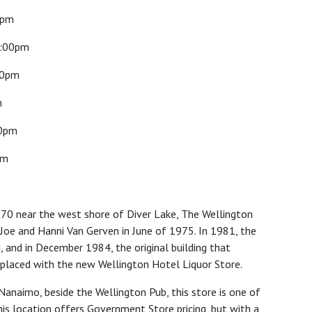
0pm
:00pm
00pm
m
0pm
pm
870 near the west shore of Diver Lake, The Wellington
Joe and Hanni Van Gerven in June of 1975. In 1981, the
 and in December 1984, the original building that
placed with the new Wellington Hotel Liquor Store.
Nanaimo, beside the Wellington Pub, this store is one of
This location offers Government Store pricing, but with a