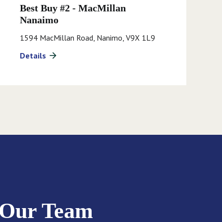
Best Buy #2 - MacMillan
Nanaimo
1594 MacMillan Road, Nanimo, V9X 1L9
Details
arrow_forward
 Our Team