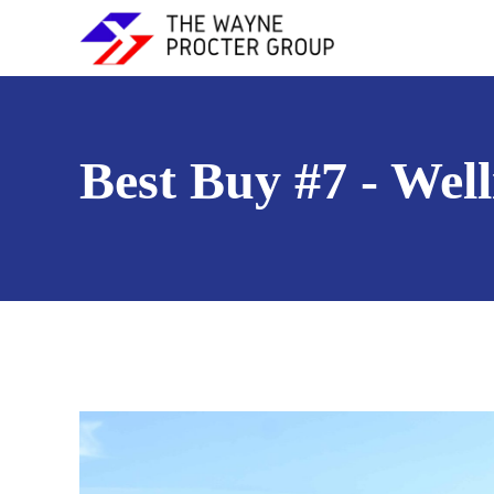
Best Buy #7 - Wel