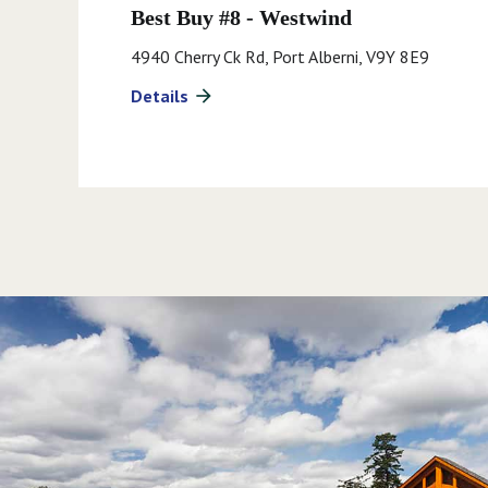
Best Buy #8 - Westwind
4940 Cherry Ck Rd, Port Alberni, V9Y 8E9
Details
arrow_forward