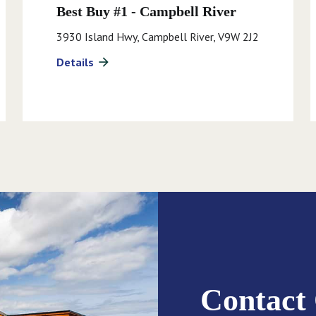
Best Buy #1 - Campbell River
3930 Island Hwy, Campbell River, V9W 2J2
Details
arrow_forward
Contact