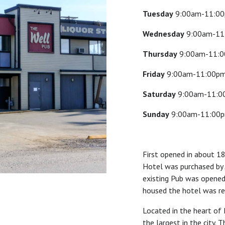
Tuesday
9:00am-11:0
Wednesday
9:00am-11
Thursday
9:00am-11:
Friday
9:00am-11:00p
Saturday
9:00am-11:0
Sunday
9:00am-11:00
First opened in about 1
Hotel was purchased by 
existing Pub was opened,
housed the hotel was re
Located in the heart of 
the largest in the city. 