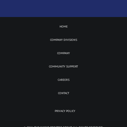
HOME
COMPANY DIVISIONS
COMPANY
COMMUNITY SUPPORT
CAREERS
CONTACT
PRIVACY POLICY