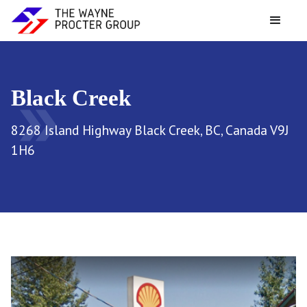
Black Creek
double_arrow
8268 Island Highway Black Creek, BC, Canada V9J
1H6