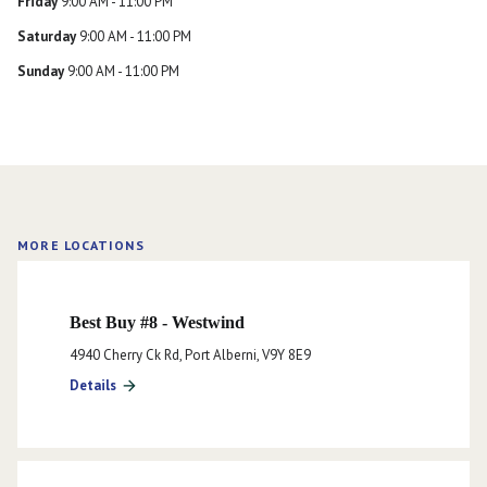
Friday
9:00 AM - 11:00 PM
Saturday
9:00 AM - 11:00 PM
Sunday
9:00 AM - 11:00 PM
MORE LOCATIONS
Best Buy #8 - Westwind
4940 Cherry Ck Rd, Port Alberni, V9Y 8E9
Details
arrow_forward