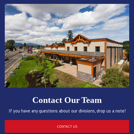
Contact Our Team
If you have any questions about our divisions, drop us a note!
CONTACT US