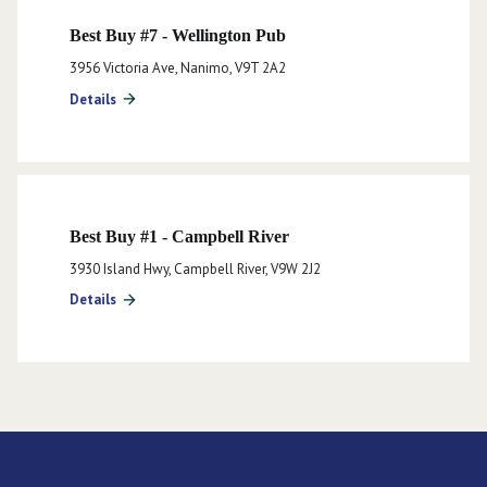
Best Buy #7 - Wellington Pub
3956 Victoria Ave, Nanimo, V9T 2A2
Details
arrow_forward
Best Buy #1 - Campbell River
3930 Island Hwy, Campbell River, V9W 2J2
Details
arrow_forward