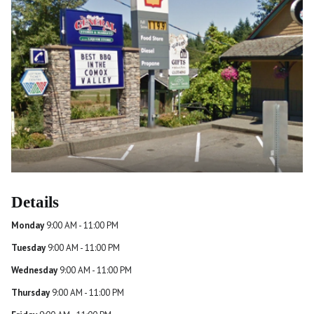
Details
Monday
9:00 AM - 11:00 PM
Tuesday
9:00 AM - 11:00 PM
Wednesday
9:00 AM - 11:00 PM
Thursday
9:00 AM - 11:00 PM