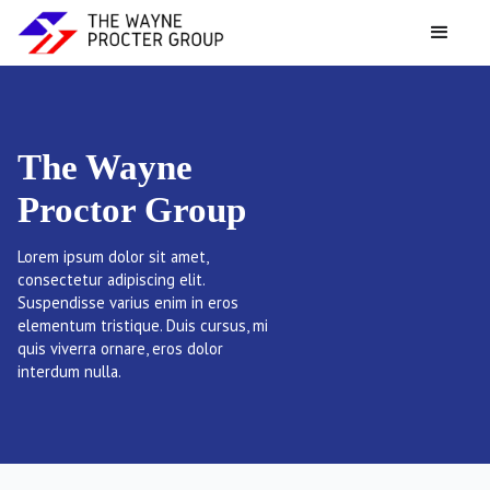
The Wayne
Proctor Group
Lorem ipsum dolor sit amet,
consectetur adipiscing elit.
Suspendisse varius enim in eros
elementum tristique. Duis cursus, mi
quis viverra ornare, eros dolor
interdum nulla.