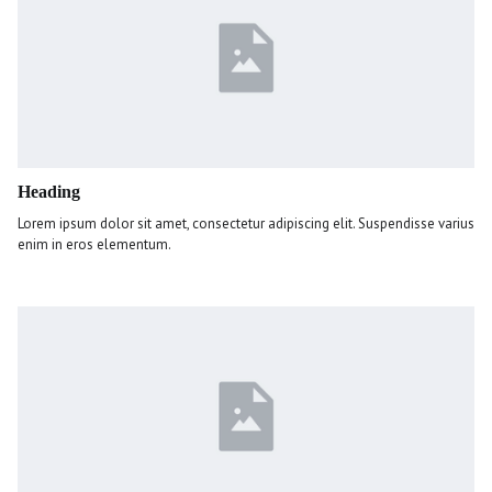
Heading
Lorem ipsum dolor sit amet, consectetur adipiscing elit. Suspendisse varius
enim in eros elementum.