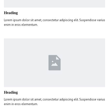
Heading
Lorem ipsum dolor sit amet, consectetur adipiscing elit. Suspendisse varius
enim in eros elementum.
Heading
Lorem ipsum dolor sit amet, consectetur adipiscing elit. Suspendisse varius
enim in eros elementum.