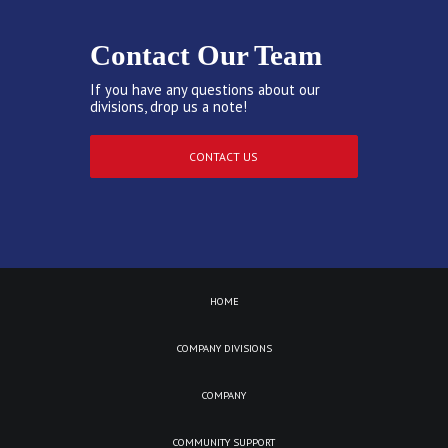
Contact Our Team
If you have any questions about our
divisions, drop us a note!
CONTACT US
HOME
COMPANY DIVISIONS
COMPANY
COMMUNITY SUPPORT