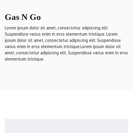
Gas N Go
Lorem ipsum dolor sit amet, consectetur adipiscing elit.
Suspendisse varius enim in eros elementum tristique. Lorem
ipsum dolor sit amet, consectetur adipiscing elit. Suspendisse
varius enim in eros elementum tristique.Lorem ipsum dolor sit
amet, consectetur adipiscing elit. Suspendisse varius enim in eros
elementum tristique.