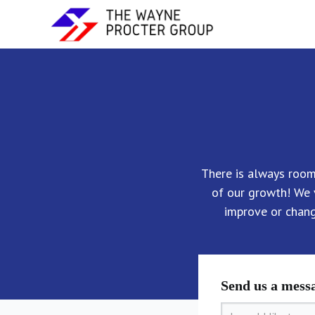
There is always roo
of our growth! We 
improve or chan
Send us a mess