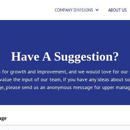
COMPANY DIVISIONS
ABOUT US
Have A Suggestion?
m for growth and improvement, and we would love for our 
value the input of our team, if you have any ideas about s
ge, please send us an anonymous message for upper manag
age