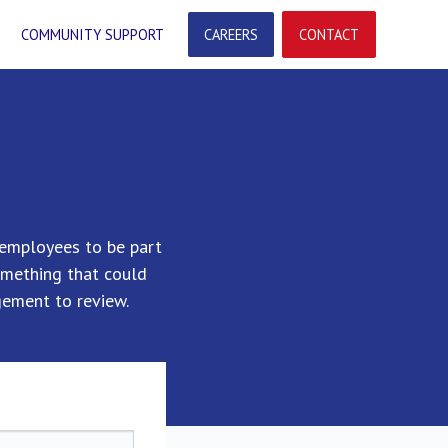
COMMUNITY SUPPORT
CAREERS
CONTACT
employees to be part
omething that could
ement to review.