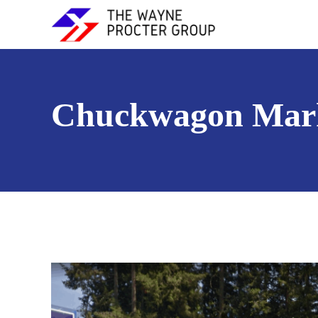
Chuckwagon Mar