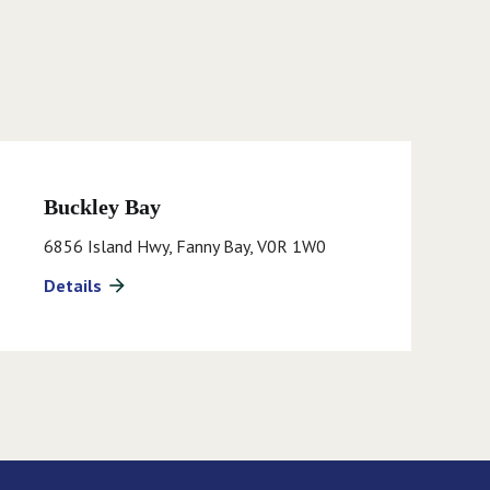
Buckley Bay
6856 Island Hwy, Fanny Bay, V0R 1W0
Details
arrow_forward