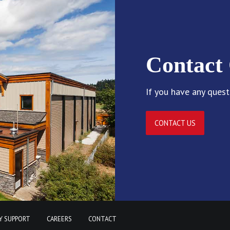
Contact
If you have any quest
CONTACT US
Y SUPPORT
CAREERS
CONTACT