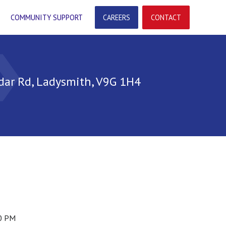
COMMUNITY SUPPORT
CAREERS
CONTACT
arrow
dar Rd, Ladysmith, V9G 1H4
00 PM