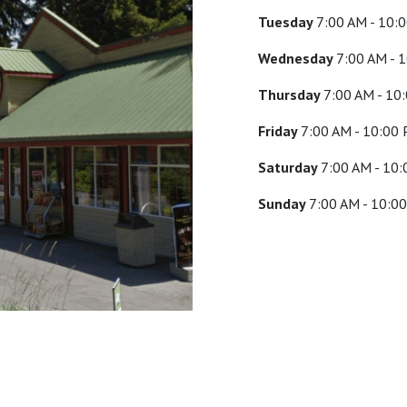
Tuesday
7:00 AM - 10:
Wednesday
7:00 AM - 
Thursday
7:00 AM - 10
Friday
7:00 AM - 10:00
Saturday
7:00 AM - 10
Sunday
7:00 AM - 10:0