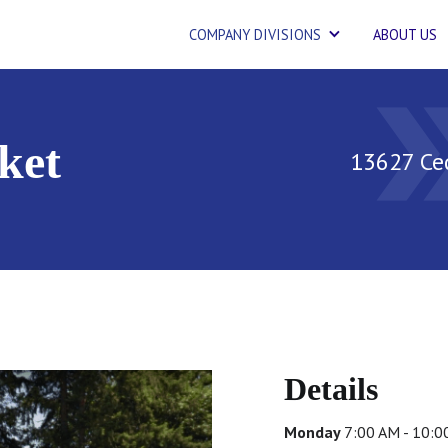
COMPANY DIVISIONS
ABOUT US
double_
ket
13627 Ce
Details
Monday
7:00 AM - 10: