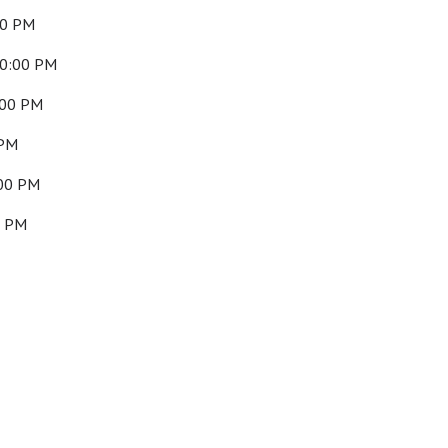
00 PM
10:00 PM
:00 PM
 PM
:00 PM
0 PM