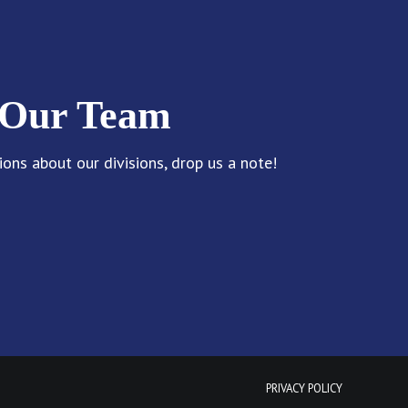
 Our Team
ions about our divisions, drop us a note!
PRIVACY POLICY