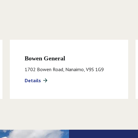
Bowen General
1702 Bowen Road, Nanaimo, V9S 1G9
Details
arrow_forward