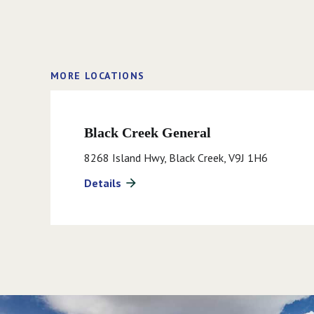
MORE LOCATIONS
Black Creek General
8268 Island Hwy, Black Creek, V9J 1H6
Details
arrow_forward