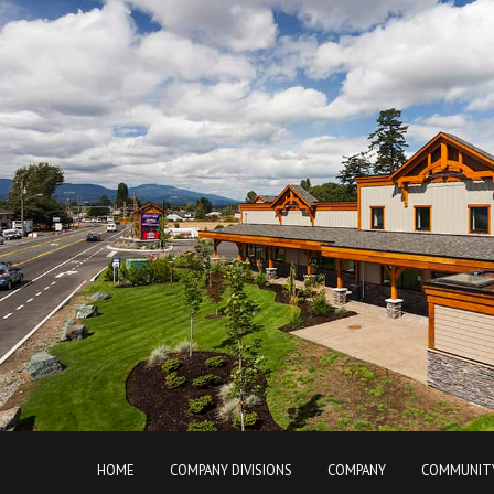
HOME
COMPANY DIVISIONS
COMPANY
COMMUNIT