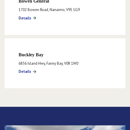
Bowen General
1702 Bowen Road, Nanaimo, V9S 1G9
Details
arrow_forward
Buckley Bay
6856 Island Hwy, Fanny Bay, V0R 1W0
Details
arrow_forward