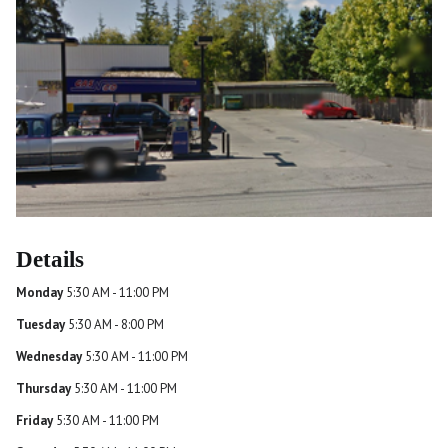
Details
Monday
5:30 AM - 11:00 PM
Tuesday
5:30 AM - 8:00 PM
Wednesday
5:30 AM - 11:00 PM
Thursday
5:30 AM - 11:00 PM
Friday
5:30 AM - 11:00 PM