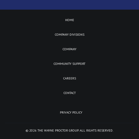
HOME
COMPANY DIVISIONS
COMPANY
COMMUNITY SUPPORT
CAREERS
CONTACT
PRIVACY POLICY
©
2026
THE WAYNE PROCTOR GROUP. ALL RIGHTS RESERVED.