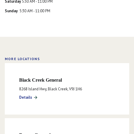
Saturday
5:30 AM - 11:00 PM
Sunday
5:30 AM - 11:00 PM
MORE LOCATIONS
Black Creek General
8268 Island Hwy, Black Creek, V9J 1H6
Details
arrow_forward