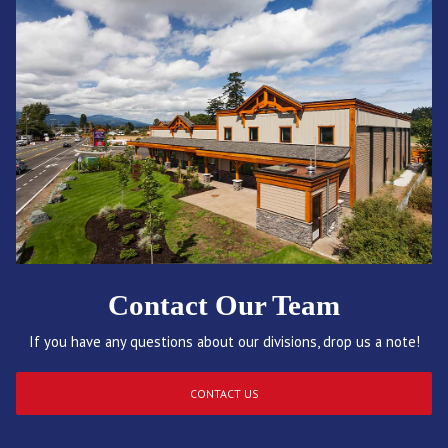
Contact Our Team
If you have any questions about our divisions, drop us a note!
CONTACT US