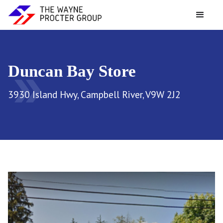
Duncan Bay Store
double_arrow
3930 Island Hwy, Campbell River, V9W 2J2