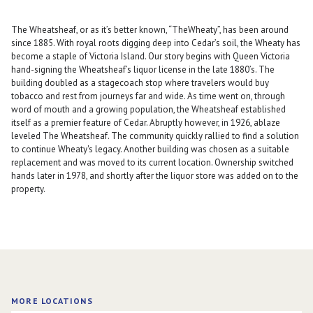
The Wheatsheaf, or as it’s better known, “TheWheaty”, has been around
since 1885. With royal roots digging deep into Cedar’s soil, the Wheaty has
become a staple of Victoria Island. Our story begins with Queen Victoria
hand-signing the Wheatsheaf’s liquor license in the late 1880’s. The
building doubled as a stagecoach stop where travelers would buy
tobacco and rest from journeys far and wide. As time went on, through
word of mouth and a growing population, the Wheatsheaf established
itself as a premier feature of Cedar. Abruptly however, in 1926, ablaze
leveled The Wheatsheaf. The community quickly rallied to find a solution
to continue Wheaty's legacy. Another building was chosen as a suitable
replacement and was moved to its current location. Ownership switched
hands later in 1978, and shortly after the liquor store was added on to the
property.
MORE LOCATIONS