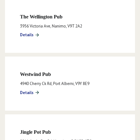
The Wellington Pub
3956 Victoria Ave, Nanimo, V9T 2A2
Details
arrow_forward
Westwind Pub
4940 Cherry Ck Rd, Port Alberni, V9Y 8E9
Details
arrow_forward
Jingle Pot Pub