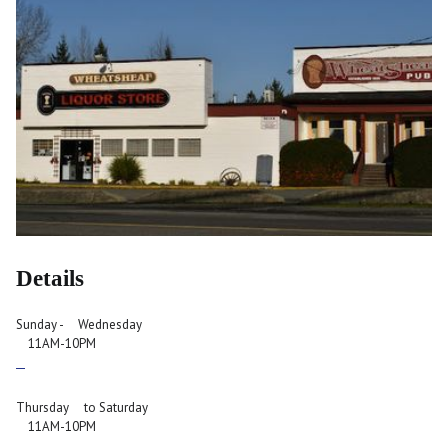
Details
Sunday - Wednesday
11AM-10PM
Thursday to Saturday
11AM-10PM