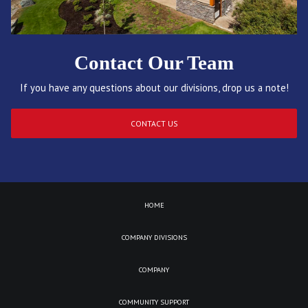
Contact Our Team
If you have any questions about our divisions, drop us a note!
CONTACT US
HOME
COMPANY DIVISIONS
COMPANY
COMMUNITY SUPPORT