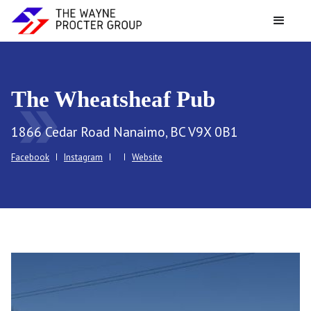
The Wheatsheaf Pub
double_arrow
1866 Cedar Road Nanaimo, BC V9X 0B1
Facebook
Instagram
Website