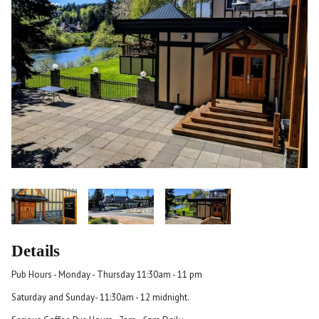
Details
Pub Hours - Monday - Thursday 11:30am - 11 pm
Saturday and Sunday- 11:30am - 12 midnight.