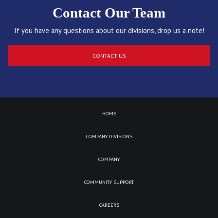
Contact Our Team
If you have any questions about our divisions, drop us a note!
CONTACT US
HOME
COMPANY DIVISIONS
COMPANY
COMMUNITY SUPPORT
CAREERS