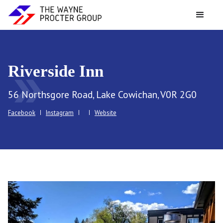
Riverside Inn
double_arrow
56 Northsgore Road, Lake Cowichan, V0R 2G0
Facebook
Instagram
Website