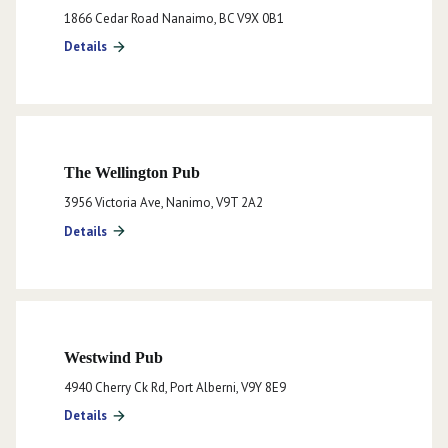
1866 Cedar Road Nanaimo, BC V9X 0B1
Details
arrow_forward
The Wellington Pub
3956 Victoria Ave, Nanimo, V9T 2A2
Details
arrow_forward
Westwind Pub
4940 Cherry Ck Rd, Port Alberni, V9Y 8E9
Details
arrow_forward