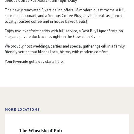
Serious Coffee Pus Hours - 7am - 6pm Daily
The newly renovated Riverside Inn offers 18 modern guest rooms, a full
service restauurant, and a Serious Coffee Plus, serving breakfast, lunch,
locally roasted coffee and in house baked treats!
Enjoy two river front patios with full service, a Best Buy Liquor Store on
site, and private dock access right on the Cowichan River.
We proudly host weddings, parties and special gatherings-all in a family
friendly setting that blends local history with modern comfort.
Your Riverside get away starts here.
MORE LOCATIONS
The Wheatsheaf Pub